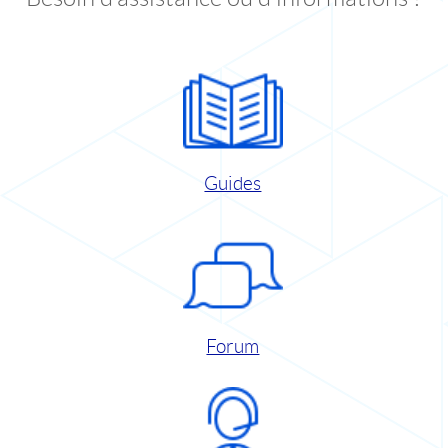
Guides
Forum